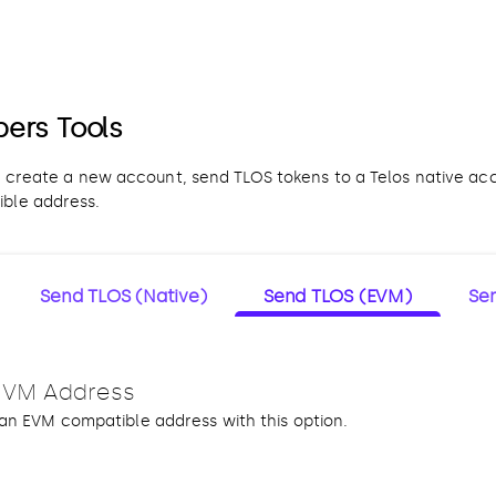
pers Tools
o create a new account, send TLOS tokens to a Telos native ac
ble address.
Send TLOS (Native)
Send TLOS (EVM)
Se
EVM Address
an EVM compatible address with this option.