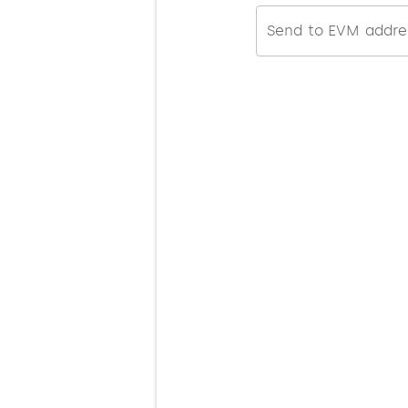
Send to EVM addre