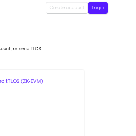
Create account
Login
count, or send TLOS
nd tTLOS (ZK-EVM)