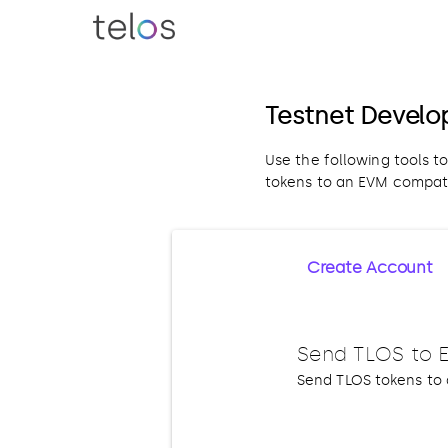
Testnet Develo
Use the following tools t
tokens to an EVM compati
Create Account
Send TLOS to 
Send TLOS tokens to 