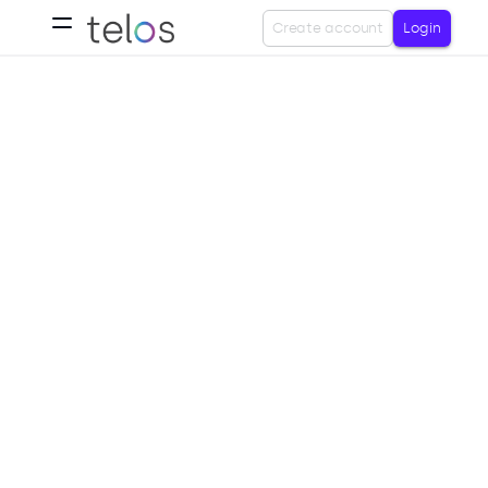
Create account
Login